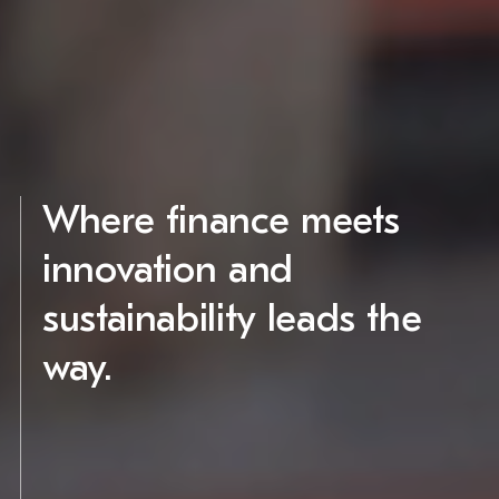
Where finance meets
innovation and
sustainability leads the
way.