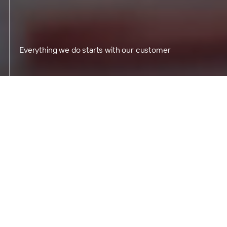
Everything we do starts with our customer