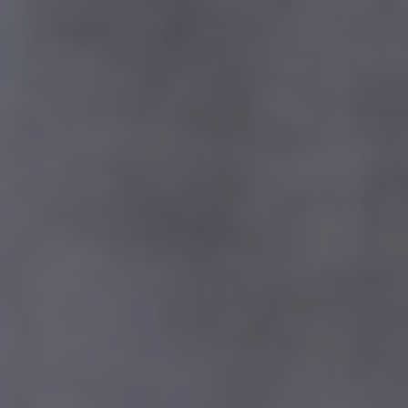
0%
25%
Kapital Bank
50%
100%
Founded 1874