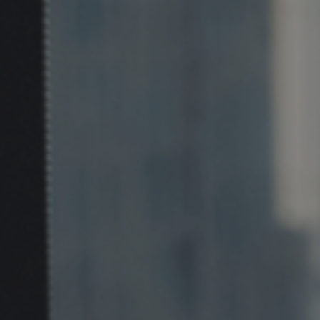
Corporate banking