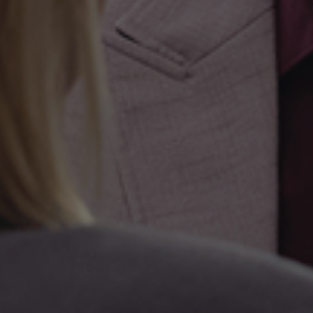
Kapital Bank