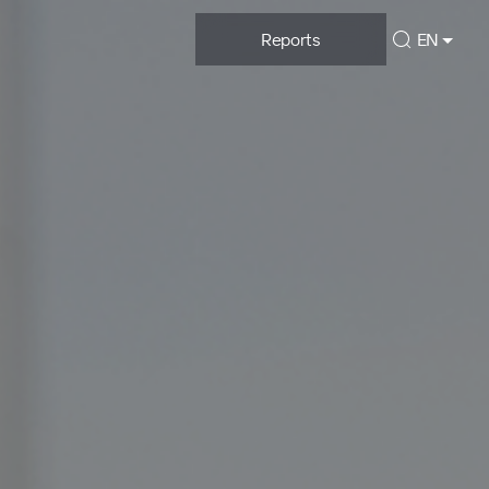
Reports
EN