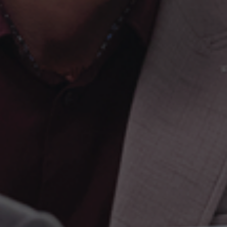
Founded 