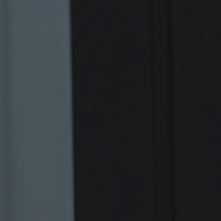
Retail Banking