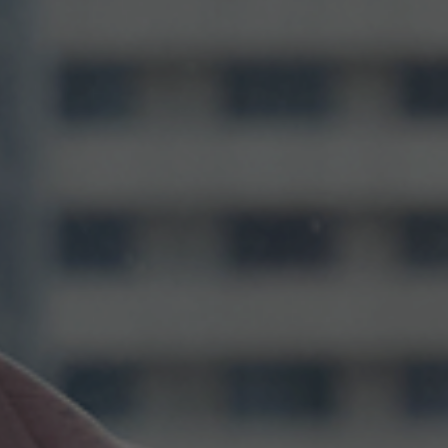
0%
25%
50%
100%