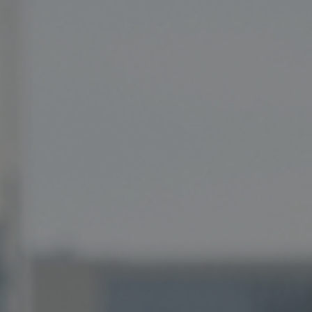
Private Banking