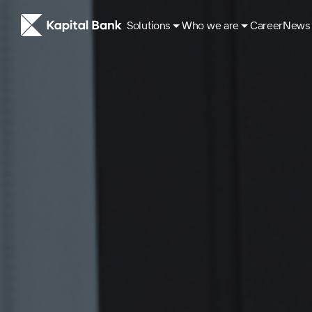
Solutions
Who we are
Career
News
About
ESG Approach
Our History
Corporate governance