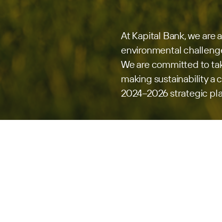
At Kapital Bank, we are 
environmental challenge
We are committed to tak
making sustainability a ce
2024–2026 strategic pl