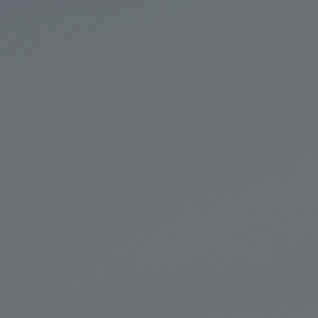
Private Banking