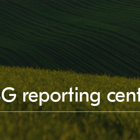
G reporting cen