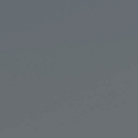
Retail Banking