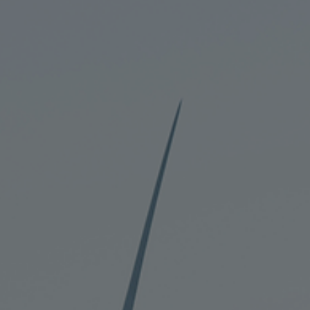
Corporate banking