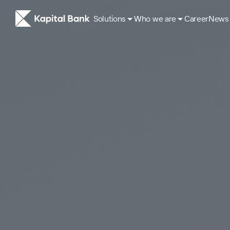
Solutions
Who we are
Career
News
About
ESG Approach
Our History
Corporate governance