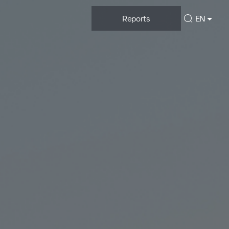
Reports
EN