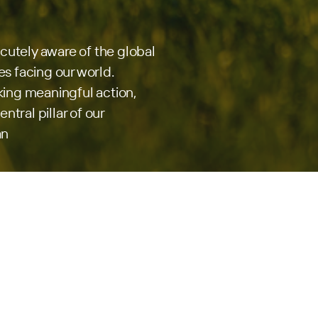
acutely aware of the global
s facing our world.
ing meaningful action,
ntral pillar of our
an