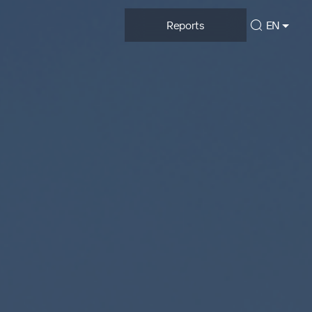
Reports
EN