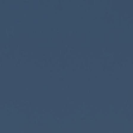
Corporate banking