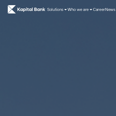
Solutions
Who we are
Career
News
About
ESG Approach
Our History
Corporate governance