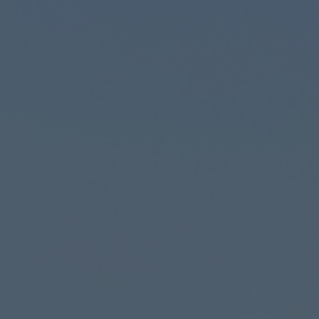
Founded 