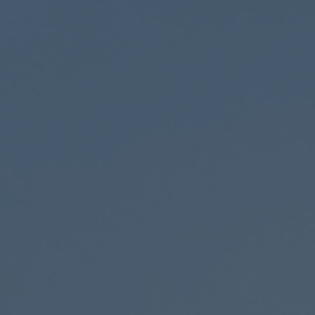
0%
25%
50%
100%