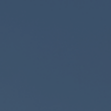
Retail Banking