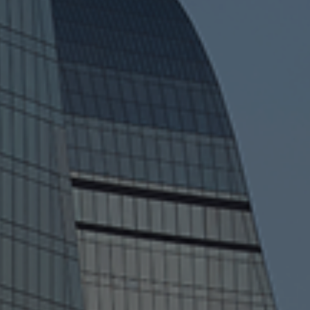
Kapital Bank