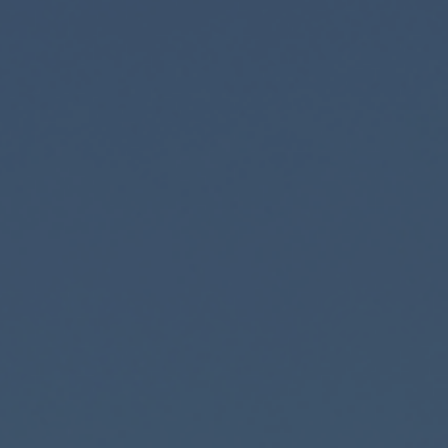
Private Banking