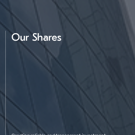
Our Shares