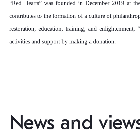
Kapital Bank
“Red Hearts” was founded in December 2019 at the 
contributes to the formation of a culture of philanthr
restoration, education, training, and enlightenment, 
activities and support by making a donation.
News and view