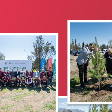
Corporate banking