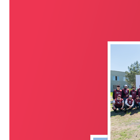
Retail Banking