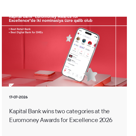
17-07-2026
Kapital Bank wins two categories at the
Euromoney Awards for Excellence 2026