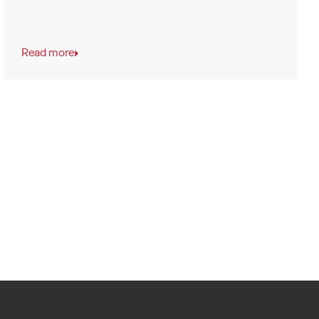
Read more