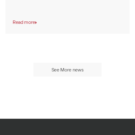
Read more
See More news