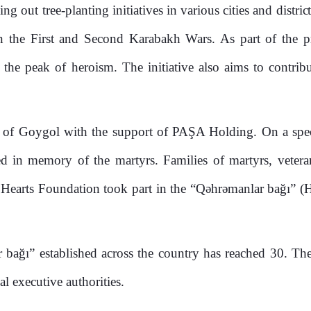
 out tree-planting initiatives in various cities and distric
 the First and Second Karabakh Wars. As part of the proj
the peak of heroism. The initiative also aims to contrib
ty of Goygol with the support of PAŞA Holding. On a speci
d in memory of the martyrs. Families of martyrs, veteran
arts Foundation took part in the “Qəhrəmanlar bağı” (Her
r bağı” established across the country has reached 30. The
al executive authorities.