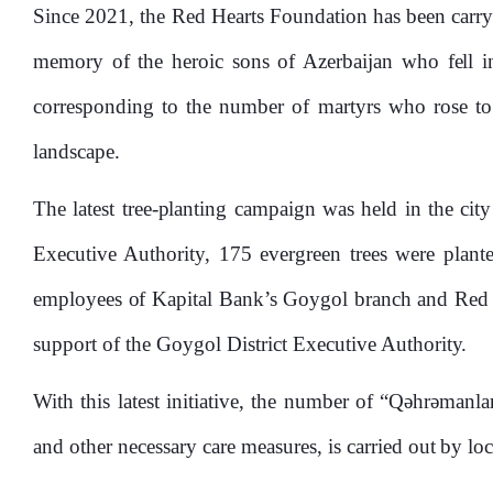
Since 2021, the Red Hearts Foundation has been carrying
memory of the heroic sons of Azerbaijan who fell in
corresponding to the number of martyrs who rose to 
landscape.
The latest tree-planting campaign was held in the ci
Executive Authority, 175 evergreen trees were plante
employees of Kapital Bank’s Goygol branch and Red He
support of the Goygol District Executive Authority.
With this latest initiative, the number of “Qəhrəmanla
and other necessary care measures, is carried out by loc