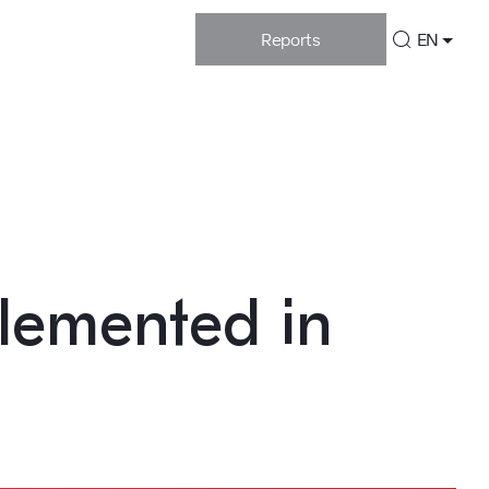
Reports
EN
plemented in