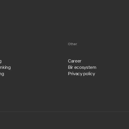
Other
g
Career
nking
Bir ecosystem
ng
Privacy policy