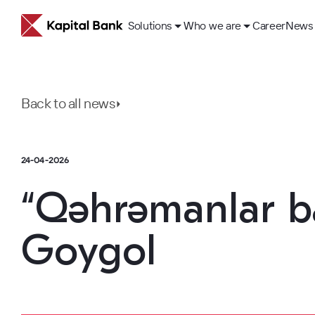
Solutions
Who we are
Career
News
Back to all news
24-04-2026
About
ESG Approach
“Qəhrəmanlar ba
Our History
Goygol
Corporate governance