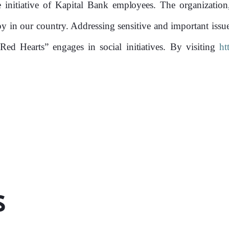
Founded 
initiative of Kapital Bank employees. The organization
opy in our country. Addressing sensitive and important issu
“Red Hearts” engages in social initiatives. By visiting
ht
s