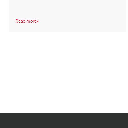
Read more