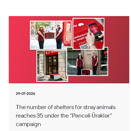
29-07-2026
The number of shelters for stray animals
reaches 35 under the “Pəncəli Ürəklər”
campaign