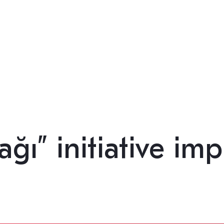
ğı” initiative im