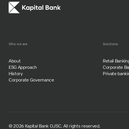
Who we are
Solutions
About
Retail Bankin
ESG Approach
Corporate Ba
History
Private banki
Corporate Governance
© 2026 Kapital Bank OJSC. All rights reserved.