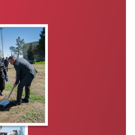
Private Banking