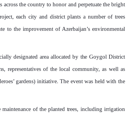
ts across the country to honor and perpetuate the bright
ect, each city and district plants a number of trees
ute to the improvement of Azerbaijan’s environmental
ally designated area allocated by the Goygol District
s, representatives of the local community, as well as
oes’ gardens) initiative. The event was held with the
 maintenance of the planted trees, including irrigation
0%
25%
50%