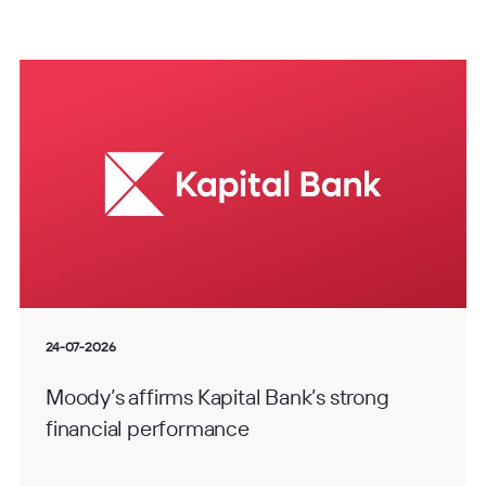
24-07-2026
Moody’s affirms Kapital Bank’s strong
financial performance