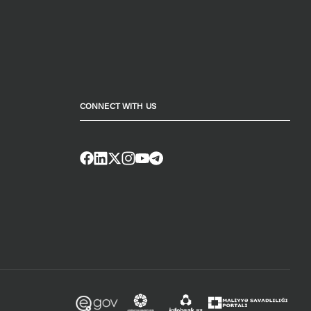
CONNECT WITH US