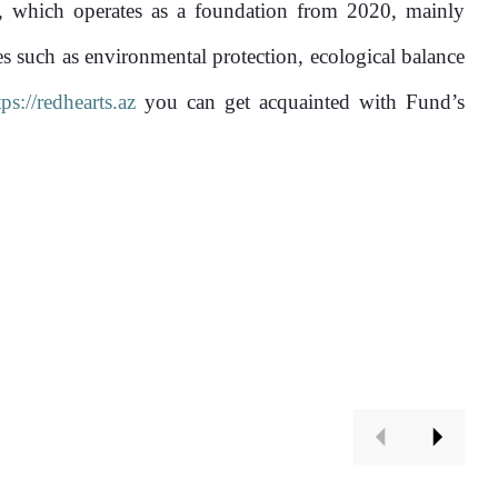
1874
100%
, which operates as a foundation from 2020, mainly
es such as environmental protection, ecological balance
tps://redhearts.az
you can get acquainted with Fund’s